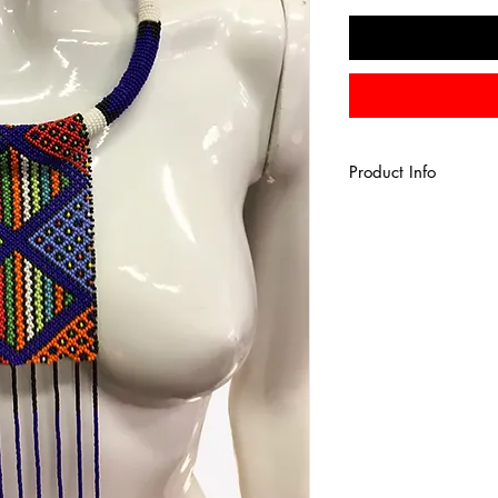
Product Info
African tribal fringe
multicolored glass se
beaded necklace, 
* Color - multicolored
* Fringe Length - 1
* Neck width - 18i
*Back hook closure.