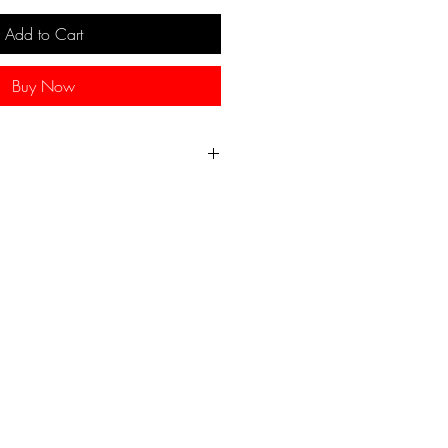
Add to Cart
Buy Now
 necklace, made from colorful
ed beads. An authentic African
100% handmade.
.
7inches/43cms.
nches/46cms.