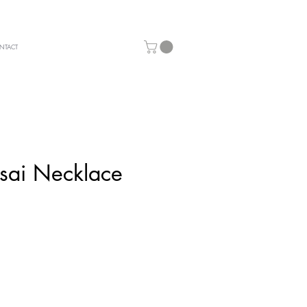
NTACT
sai Necklace
ice