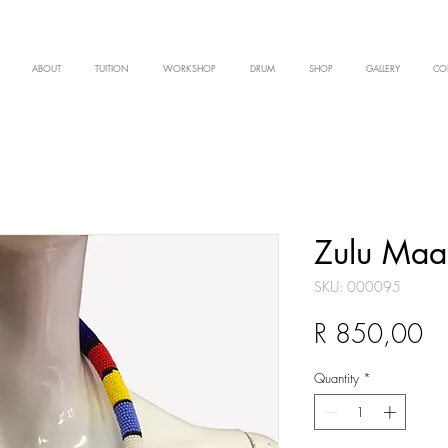
ABOUT
TUITION
WORKSHOP
DRUM
SHOP
GALLERY
CO
Zulu Maa
SKU: 000095
Pr
R 850,00
Quantity
*