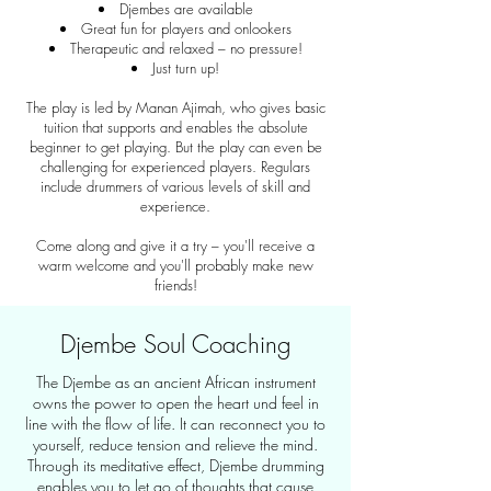
Djembes are available
Great fun for players and onlookers
Therapeutic and relaxed – no pressure!
Just turn up!
The play is led by Manan Ajimah, who gives basic
tuition that supports and enables the absolute
beginner to get playing. But the play can even be
challenging for experienced players. Regulars
include drummers of various levels of skill and
experience.
Come along and give it a try – you'll receive a
warm welcome and you'll probably make new
friends!
Djembe Soul Coaching
The Djembe as an ancient African instrument
owns the power to open the heart und feel in
line with the flow of life. It can reconnect you to
yourself, reduce tension and relieve the mind.
Through its meditative effect, Djembe drumming
enables you to let go of thoughts that cause