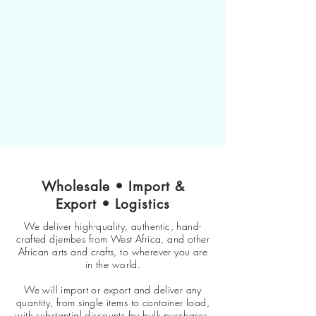
Wholesale • Import &
Export • Logistics
We deliver high-quality, authentic, hand-
crafted djembes from West Africa, and other
African arts and crafts, to wherever you are
in the world.
We will import or export and deliver any
quantity, from single items to container load,
with substantial discounts for bulk purchases.