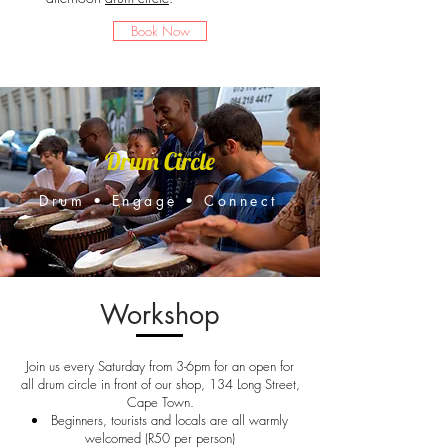
Book Now
Drum Circle
Drum • Engage • Connect
Workshop
Join us every Saturday from 3-6pm for an open for
all drum circle in front of our shop, 134 Long Street,
Cape Town.
Beginners, tourists and locals are all warmly
welcomed (R50 per person)