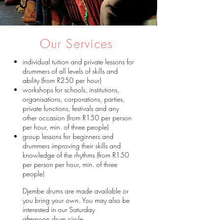
Our Services
individual tuition and private lessons for
drummers of all levels of skills and
ability (from R250 per hour)
workshops for schools, institutions,
organisations, corporations, parties,
private functions, festivals and any
other occasion (from R150 per person
per hour, min. of three people)
group lessons for beginners and
drummers improving their skills and
knowledge of the rhythms​ (from R150
per person per hour, min. of three
people)
Djembe drums are made available or
you bring your own. You may also be
interested in our Saturday
afternoon
drum circle
.