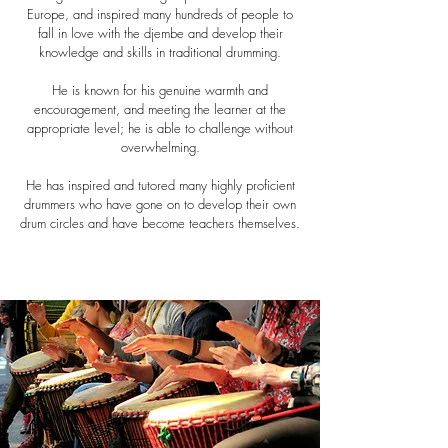
Europe, and inspired many hundreds of people to
fall in love with the djembe and develop their
knowledge and skills in traditional drumming.
He is known for his genuine warmth and
encouragement, and meeting the learner at the
appropriate level; he is able to challenge without
overwhelming.
He has inspired and tutored many highly proficient
drummers who have gone on to develop their own
drum circles and have become teachers themselves.