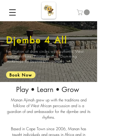
Djembe 4 All
Facilitation of drum circles with authentic West
African rhythms. Private lessons. Drumming
workshops for business/corporates
Book Now
Play • Learn • Grow
Manan Ajimah grew up with the traditions and
folklore of West African percussion and is a
guardian of and ambassador for the djembe and its
rhythms.
Based in Cape Town since 2006, Manan has
taught individuals and groups in Africa and in