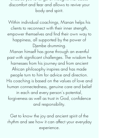
discomfort and fear and allows to revive your
body and spirit.
Within individual coachings, Manan helps his
clients to reconnect with their inner strength,
empower themselves and find their own way to
happiness, all supported by the power of
Djembe drumming.
Manan himself has gone through an eventful
past with significant challenges. The wisdom he
harnesses from his journey and from ancient
African philosophy inspires and has made
people turn to him for advice and direction.
His coaching is based on the values of love and
human connectedness, genuine care and belief
in each and every person‘s potential,
forgiveness as well as trust in God, confidence
and responsibility.
Get to know the joy and ancient spirit of the
rhythm and see how it can affect your everyday
experience.