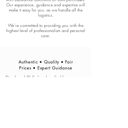
Our experience, guidance and expertise will
make it easy for you, as we handle all the
logistics.
We’re committed to providing you with the
highest level of professionalism and personal
care.
Authentic • Quality • Fair
Prices • Expert Guidance
Djembes skillfully hand crafted by
traditional djembe makers in Ghana,
according to the specifications of S.
Manan Ajimah regarding quality and type
of wood and construction, and skinned in
Cape Town by Manan Ajimah himself.
Other West African instruments also for sale.