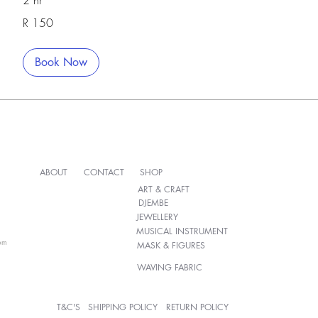
2 hr
150
R 150
South
African
rand
Book Now
ABOUT
CONTACT
SHOP
ART & CRAFT
DJEMBE
JEWELLERY
MUSICAL INSTRUMENT
om
MASK & FIGURES
WAVING FABRIC
T&C'S
SHIPPING POLICY
RETURN POLICY