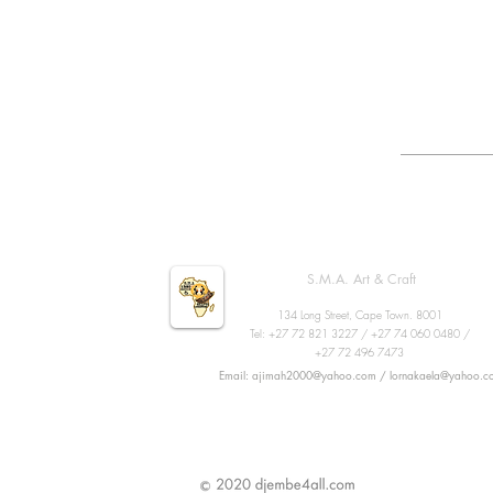
S.M.A. Art & Craft
134 Long Street, Cape Town. 8001
Tel: +27 72 821 3227 / +27 74 060 0480 /
+27 72 496 7473
Email: ajimah2000@yahoo.com / lornakaela@yahoo.c