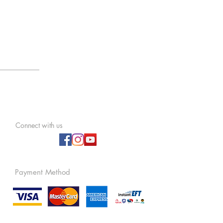
Connect with us
Payment Method