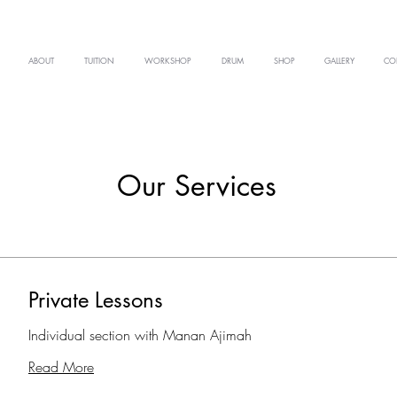
ABOUT
TUITION
WORKSHOP
DRUM
SHOP
GALLERY
CO
Our Services
Private Lessons
Individual section with Manan Ajimah
Read More