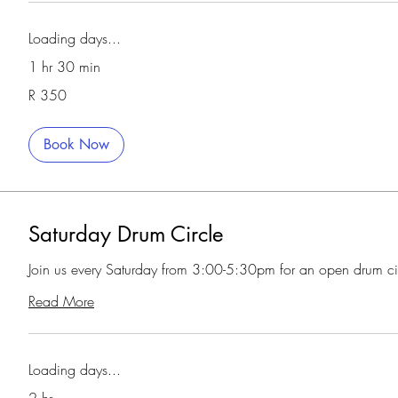
Loading days...
1 hr 30 min
350
R 350
South
African
rand
Book Now
Saturday Drum Circle
Join us every Saturday from 3:00-5:30pm for an open drum ci
Read More
Loading days...