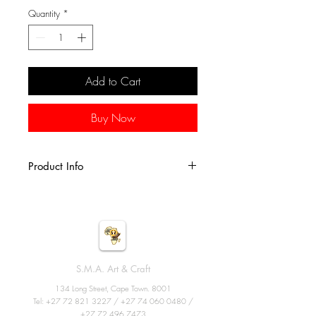
Quantity
*
Add to Cart
Buy Now
Product Info
These fun spin drums are handcrafted
from goatskin, plastic and wood. Each
drum is characterized by a vibrant
handmade kenta design. A cool gift
for world music enthusiasts!
S.M.A. Art & Craft
Size: 26cm X 10cm
134 Long Street, Cape Town. 8001
Tel:
+27 72 821 3227
/
+27 74 060 0480
/
+27 72 496 7473