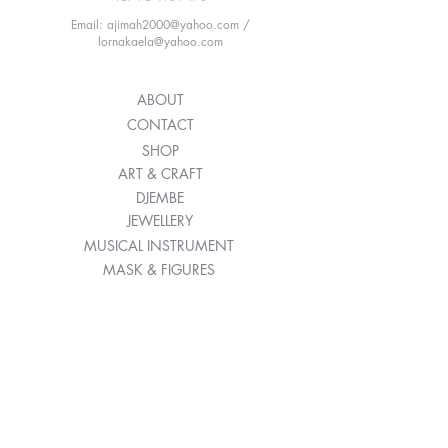
Email: ajimah2000@yahoo.com /
lornakaela@yahoo.com
ABOUT
CONTACT
SHOP
ART & CRAFT
DJEMBE
JEWELLERY
MUSICAL INSTRUMENT
MASK & FIGURES
WAVING FABRIC
T&C'S
SHIPPING POLICY
RETURN POLICY