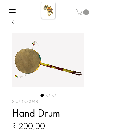
SKU: 000048
Hand Drum
Price
R 200,00