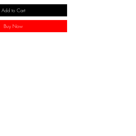
Add to Cart
Buy Now