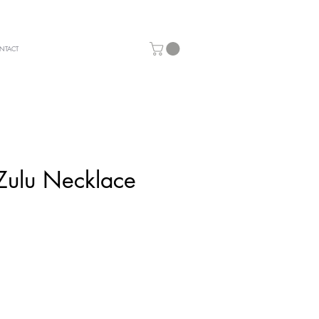
NTACT
Zulu Necklace
ice