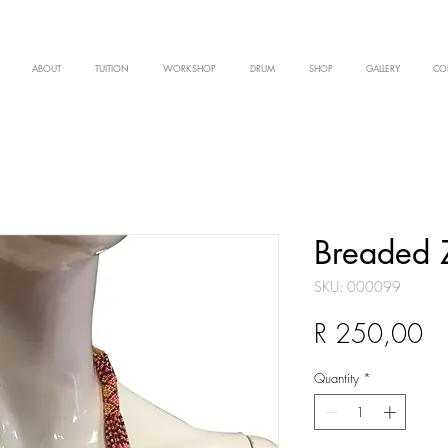
ABOUT
TUITION
WORKSHOP
DRUM
SHOP
GALLERY
CO
Breaded 
SKU: 000099
Pr
R 250,00
Quantity
*