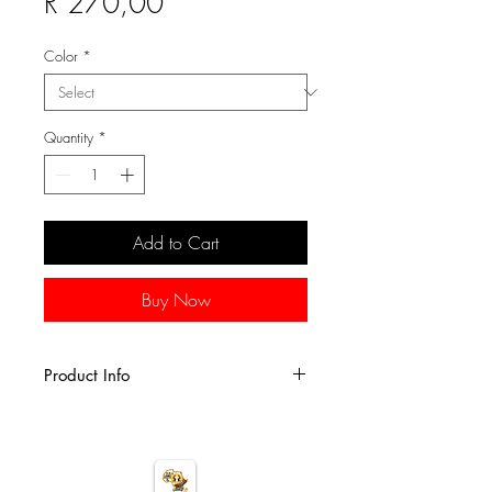
Sale Price
R 270,00
Color
*
Quantity
*
Add to Cart
Buy Now
Product Info
This 4-1/2 x 4-1/2" beaded mini
elephant figurine is perfect for
children's room decor or for animal
figurine collections.