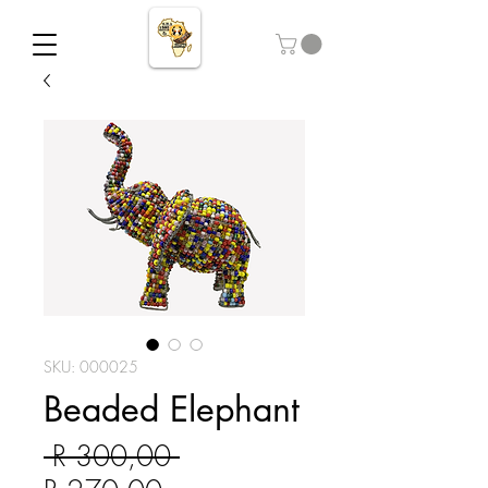
SKU: 000025
Beaded Elephant
Regular Price
 R 300,00 