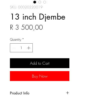
SKU: 00020220019
13 inch Djembe
Price
R 3 500,00
Quantity
*
Add to Cart
Buy Now
Product Info
Hand-crafted from a single piece of
sun-dried Lenke wood, this drum is