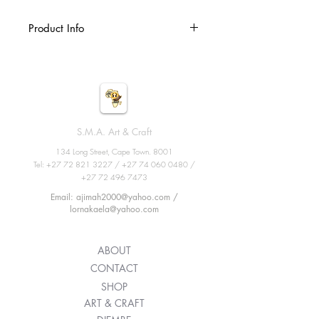
Product Info
Djembe, African percussion,
handmade wooden drum with goat
skin, ethnic musical instrument of
carved wood and leather membrane.
Size: 9inches X 19.6inches
S.M.A. Art & Craft
134 Long Street, Cape Town. 8001
Tel:
+27 72 821 3227
/
+27 74 060 0480
/
+27 72 496 7473
Email: ajimah2000@yahoo.com /
lornakaela@yahoo.com
ABOUT
CONTACT
SHOP
ART & CRAFT