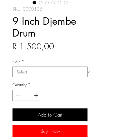
SKU: 0000135
9 Inch Djembe
Drum
Price
R 1 500,00
Plain
*
Quantity
*
Add to Cart
Buy Now